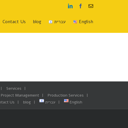
Linkedin
Facebook
Email
Contact Us
blog
עברית
English
Services
Project Management
Production Services
ntact Us
blog
עברית
English