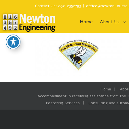
Contact Us: 052-2352793
|
office@newton-outsou
Home
About Us
Home
Abou
Accompaniment in receiving assistance from the 
Fostering Services
Consulting and automa