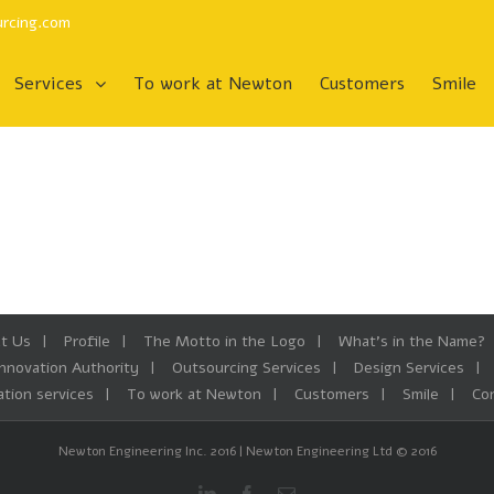
rcing.com
To work at Newton
Customers
Smile
Services
t Us
Profile
The Motto in the Logo
What’s in the Name?
Innovation Authority
Outsourcing Services
Design Services
tion services
To work at Newton
Customers
Smile
Co
Newton Engineering Inc. 2016 | Newton Engineering Ltd © 2016
Linkedin
Facebook
Email